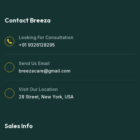
Contact Breeza
Looking For Consultation
+91 9326128295
Send Us Email
breezacare@gmail.com
Visit Our Location
28 Street, New York, USA
Sales Info