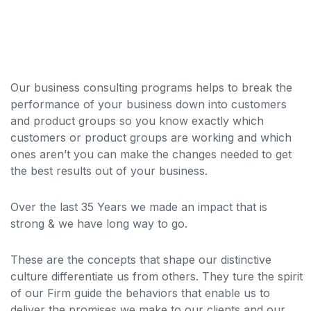
Our business consulting programs helps to break the
performance of your business down into customers
and product groups so you know exactly which
customers or product groups are working and which
ones aren’t you can make the changes needed to get
the best results out of your business.
Over the last 35 Years we made an impact that is
strong & we have long way to go.
These are the concepts that shape our distinctive
culture differentiate us from others. They ture the spirit
of our Firm guide the behaviors that enable us to
deliver the promises we make to our clients and our