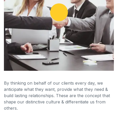
By thinking on behalf of our clients every day, we
anticipate what they want, provide what they need &
build lasting relationships. These are the concept that
shape our distinctive culture & differentiate us from
others.