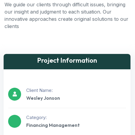
We guide our clients through difficult issues, bringing
our insight and judgment to each situation. Our
innovative approaches create original solutions to our
clients
Project Information
Client Name:
Wesley Jonson
Category:
Financing Management