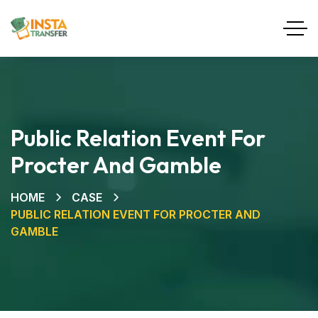
Public Relation Event For
Procter And Gamble
HOME
CASE
PUBLIC RELATION EVENT FOR PROCTER AND
GAMBLE