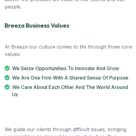
people.
Breeza Business Values
At Breeza our culture comes to life through three core
values:
We Seize Opportunities To Innovate And Grow
We Are One Firm With A Shared Sense Of Purpose
We Care About Each Other And The World Around
Us
We guide our clients through difficult issues, bringing