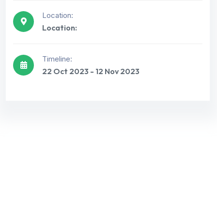
Location:
Location:
Get best Consultancy
Timeline:
Need Help? Call Us Now
22 Oct 2023 - 12 Nov 2023
+234 567 811
Let’s Request A Schedule For Free