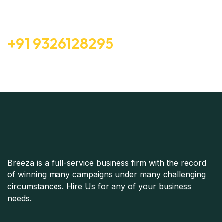
Consultation
Free Consultation
+91 9326128295
Breeza is a full-service business firm with the record
of winning many campaigns under many challenging
circumstances. Hire Us for any of your business
needs.