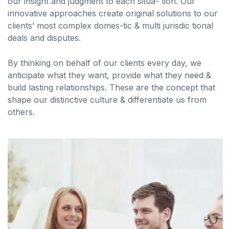
our insight and judgment to each situa- tion. Our
innovative approaches create original solutions to our
clients’ most complex domes-tic & multi jurisdic tional
deals and disputes.
By thinking on behalf of our clients every day, we
anticipate what they want, provide what they need &
build lasting relationships. These are the concept that
shape our distinctive culture & differentiate us from
others.