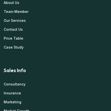
About Us
Team Member
Our Services
Contact Us
Price Table
Case Study
Sales Info
Consultancy
Insurance
Marketing
Market Growth