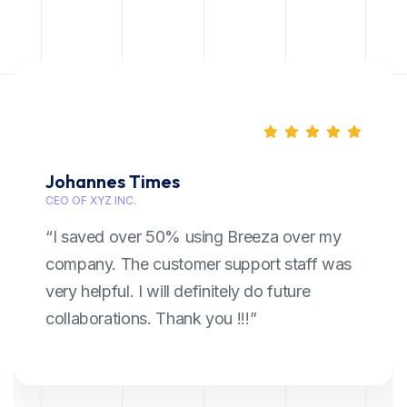
Johannes Times
CEO OF XYZ INC.
“I saved over 50% using Breeza over my
company. The customer support staff was
very helpful. I will definitely do future
collaborations. Thank you !!!”