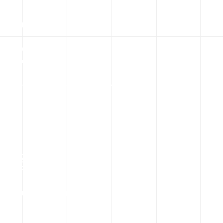
Startup Supported
100
%
Customer Satisfaction
168
Country Operation