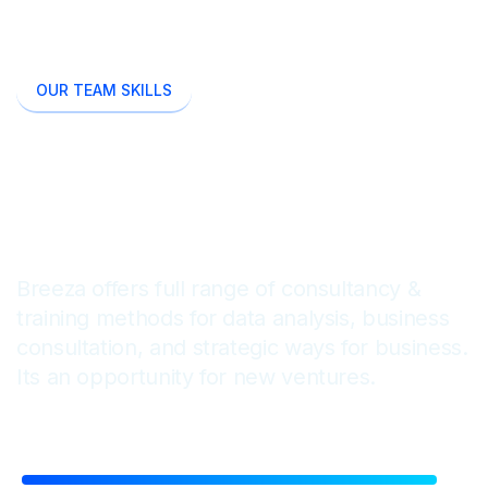
OUR TEAM SKILLS
We Are Passionate To
Enhance Business Minds
Breeza offers full range of consultancy &
training methods for data analysis, business
consultation, and strategic ways for business.
Its an opportunity for new ventures.
Financial Reporting
92%