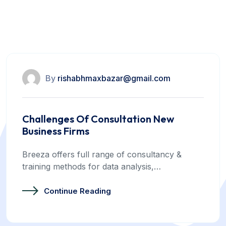
training methods for data analysis For
business.
By
rishabhmaxbazar@gmail.com
Challenges Of Consultation New
Business Firms
Breeza offers full range of consultancy &
training methods for data analysis,…
Continue Reading