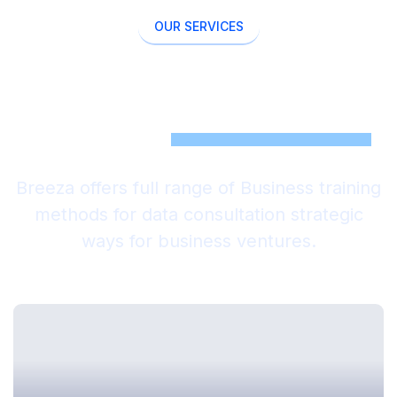
OUR SERVICES
Come With New Ideas Our
Work Is To
Support Those
Breeza offers full range of Business training
methods for data consultation strategic
ways for business ventures.