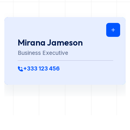
Mirana Jameson
Business Executive
+333 123 456