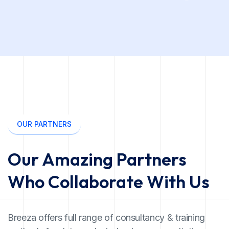
OUR PARTNERS
Our Amazing Partners
Who Collaborate With Us
Breeza offers full range of consultancy & training