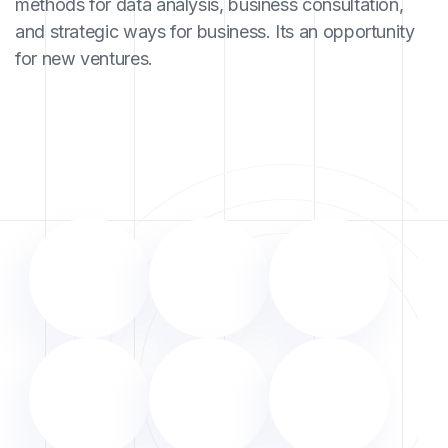
methods for data analysis, business consultation,
and strategic ways for business. Its an opportunity
for new ventures.