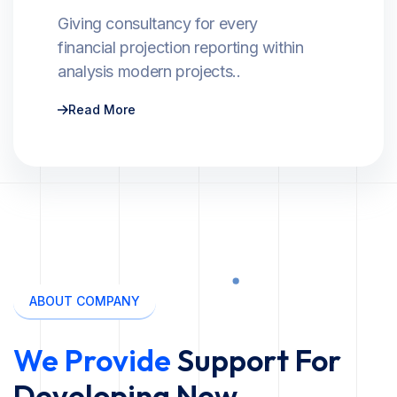
Giving consultancy for every
financial projection reporting within
analysis modern projects..
Read More
ABOUT COMPANY
We Provide
Support For
Developing New