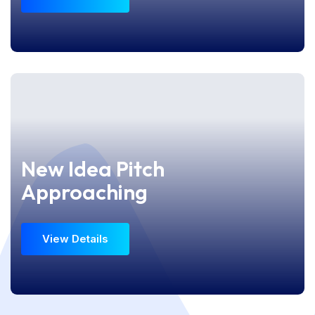
View Details
New Idea Pitch
New Idea Pitch
Approaching
Approaching
View Details
View Details