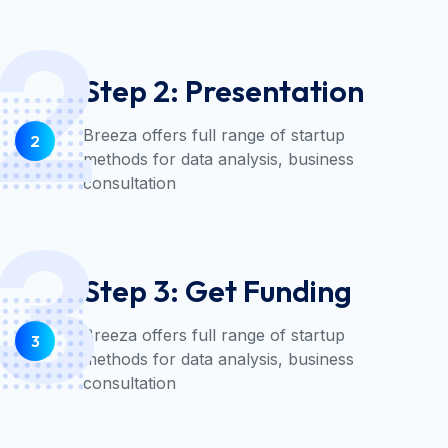
2
Step 2: Presentation
Breeza offers full range of startup
2
methods for data analysis, business
consultation
3
Step 3: Get Funding
Breeza offers full range of startup
3
methods for data analysis, business
consultation