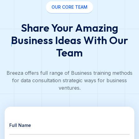
OUR CORE TEAM
Share Your Amazing
Business Ideas
With Our
Team
Breeza offers full range of Business training methods
for data consultation strategic ways for business
ventures.