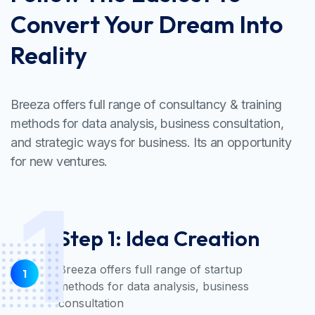
Convert Your Dream Into
Reality
Breeza offers full range of consultancy & training
methods for data analysis, business consultation,
and strategic ways for business. Its an opportunity
for new ventures.
1
Step 1: Idea Creation
Breeza offers full range of startup
1
methods for data analysis, business
consultation