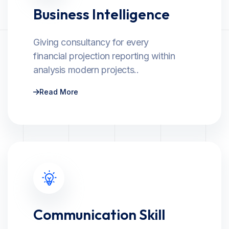
Business Intelligence
Giving consultancy for every
financial projection reporting within
analysis modern projects..
Read More
Communication Skill