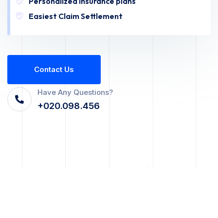
Personalized Insurance plans
Easiest Claim Settlement
C
O
N
T
A
C
T
U
S
Have Any Questions?
+020.098.456