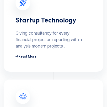
Startup Technology
Giving consultancy for every
financial projection reporting within
analysis modern projects..
Read More