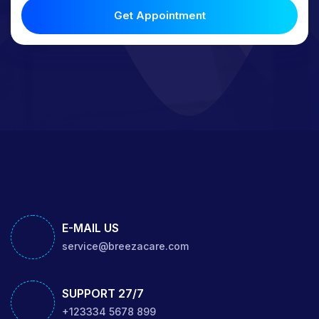
Get Appointment
E-MAIL US
service@breezacare.com
SUPPORT 27/7
+123334 5678 899