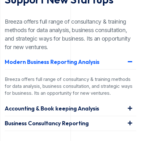
Breeza offers full range of consultancy & training
methods for data analysis, business consultation,
and strategic ways for business. Its an opportunity
for new ventures.
Modern Business Reporting Analysis
Breeza offers full range of consultancy & training methods
for data analysis, business consultation, and strategic ways
for business. Its an opportunity for new ventures.
Accounting & Book keeping Analysis
Business Consultancy Reporting