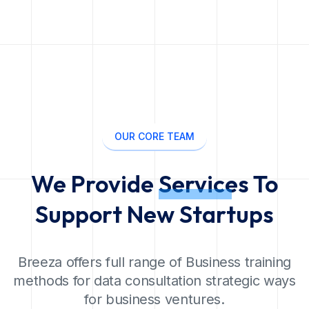
OUR CORE TEAM
We Provide
Services
To
Support New Startups
Breeza offers full range of Business training
methods for data consultation strategic ways
for business ventures.