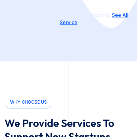
We have an
150+
amazing business experts,
See All
Service
WHY CHOOSE US
We Provide Services To
Support New Startups