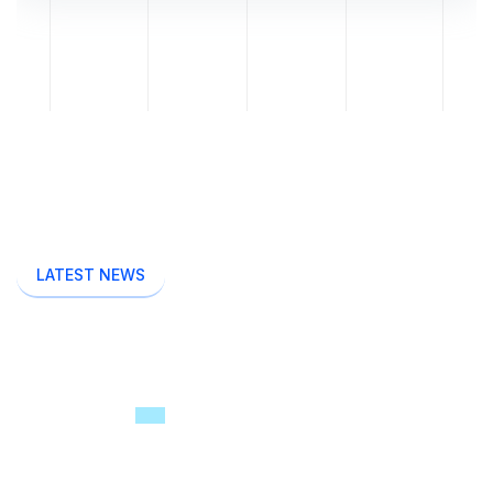
LATEST NEWS
Read Startup Related
Latest
News & Blogs
Breeza offers full range of consultancy &