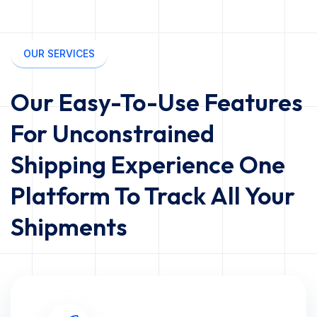
OUR SERVICES
Our Easy-To-Use Features
For Unconstrained
Shipping Experience One
Platform To Track All Your
Shipments