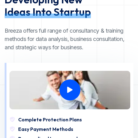
Ideas Into Startup
Breeza offers full range of consultancy & training
methods for data analysis, business consultation,
and strategic ways for business.
Complete Protection Plans
Easy Payment Methods