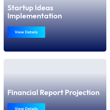
Startup Ideas
Startup Ideas
Implementation
Implementation
View Details
View Details
Financial Report Projection
Financial Report Projection
View Details