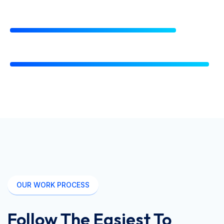
Accounting Technique
80%
Management Capability
96%
OUR WORK PROCESS
Follow The Easiest To