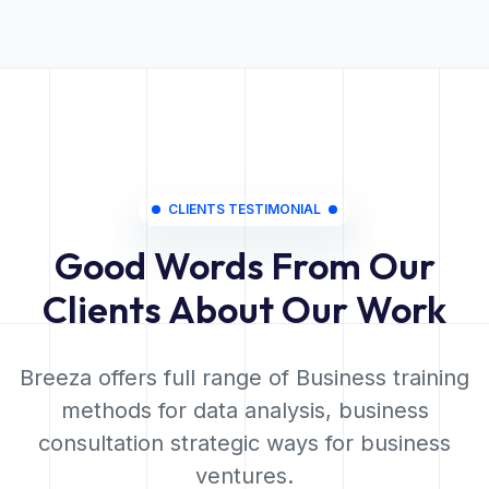
CLIENTS TESTIMONIAL
Good Words From Our
Clients About Our Work
Breeza offers full range of Business training
methods for data analysis, business
consultation strategic ways for business
ventures.