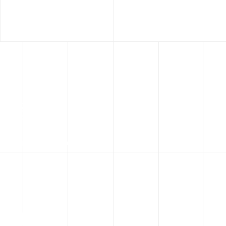
16
+
Years Experience
50
k+