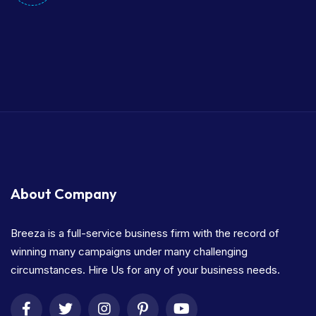
About Company
Breeza is a full-service business firm with the record of
winning many campaigns under many challenging
circumstances. Hire Us for any of your business needs.