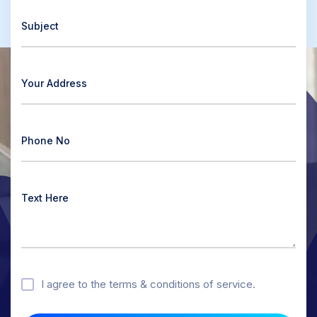
I agree to the terms & conditions of service.