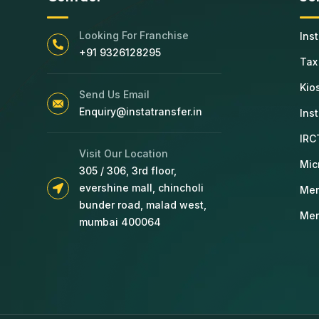
Looking For Franchise
Ins
+91 9326128295
Tax
Kio
Send Us Email
Enquiry@instatransfer.in
Ins
IRC
Visit Our Location
Mic
305 / 306, 3rd floor,
evershine mall, chincholi
Mer
bunder road, malad west,
Mer
mumbai 400064