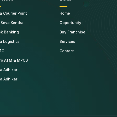
ta Courier Point
Home
 Seva Kendra
Opportunity
sk Banking
Buy Franchise
ta Logistics
Services
TC
Contact
ro ATM & MPOS
a Adhikar
a Adhikar