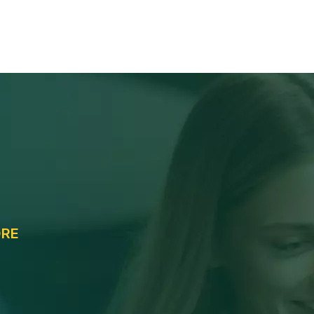
Services
Opportunity
Portal Logins
Cont
e
ORE