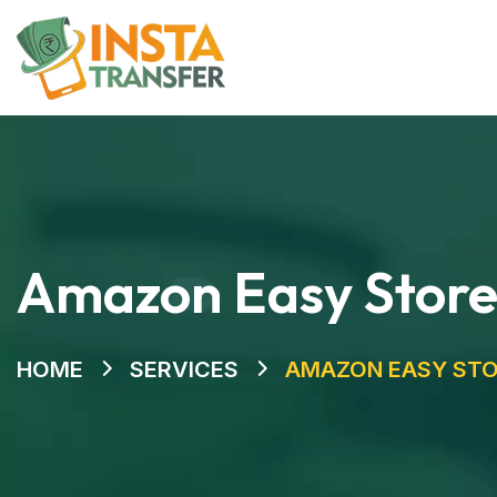
Home
Amazon Easy Stor
HOME
SERVICES
AMAZON EASY ST