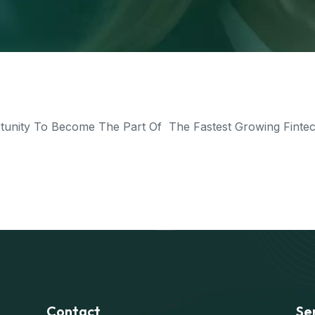
nity To Become The Part Of The Fastest Growing Fintech
Contact
Se