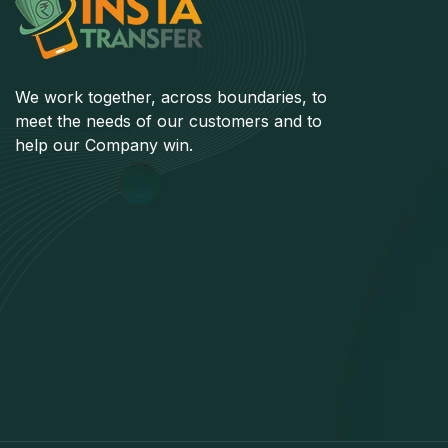
We work together, across boundaries, to
meet the needs of our customers and to
help our Company win.