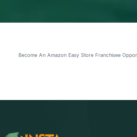
Become An Amazon Easy Store Franchisee Opportu