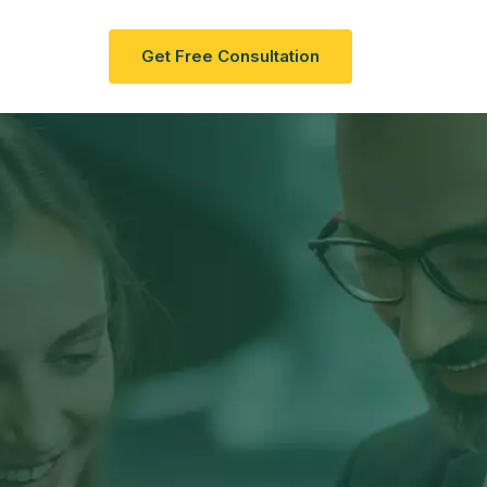
act Us
G
E
T
F
R
E
E
C
O
N
S
U
L
T
A
T
I
O
N