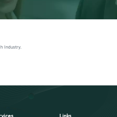
 Industry.
rvices
Links