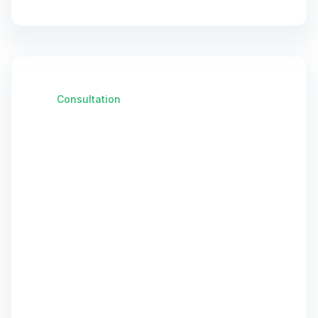
Consultation