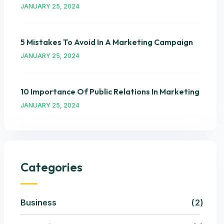
JANUARY 25, 2024
5 Mistakes To Avoid In A Marketing Campaign
JANUARY 25, 2024
10 Importance Of Public Relations In Marketing
JANUARY 25, 2024
Categories
Business
2