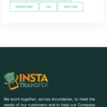
MARKETING
TAX
VENTURE
We work together, across boundaries, to meet the
needs of our customers and to help our Company