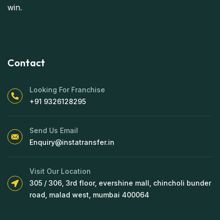
win.
Contact
Looking For Franchise
+91 9326128295
Send Us Email
Enquiry@instatransfer.in
Visit Our Location
305 / 306, 3rd floor, evershine mall, chincholi bunder
road, malad west, mumbai 400064