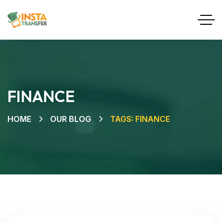
FINANCE
HOME
OUR BLOG
TAGS: FINANCE