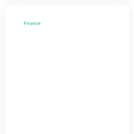
Finance