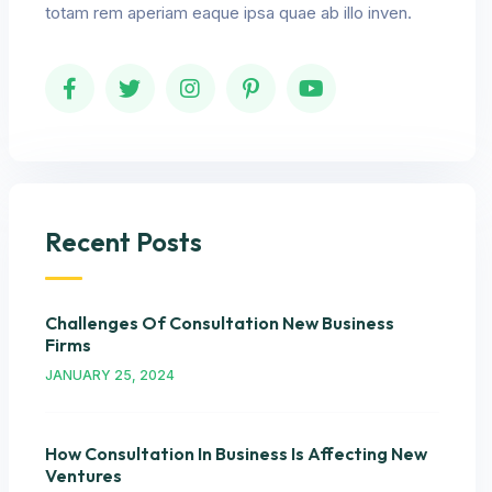
totam rem aperiam eaque ipsa quae ab illo inven.
Recent Posts
Challenges Of Consultation New Business
Firms
JANUARY 25, 2024
How Consultation In Business Is Affecting New
Ventures