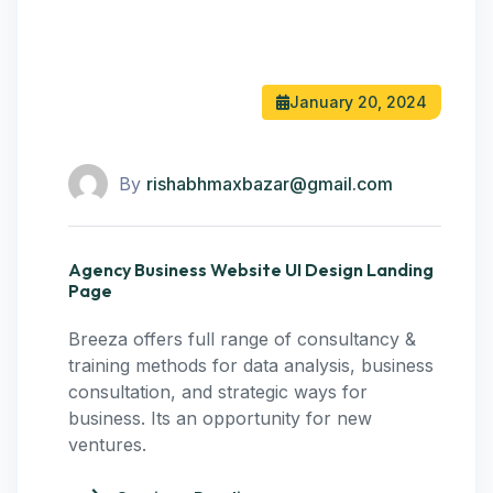
January 20, 2024
By
rishabhmaxbazar@gmail.com
Agency Business Website UI Design Landing
Page
Breeza offers full range of consultancy &
training methods for data analysis, business
consultation, and strategic ways for
business. Its an opportunity for new
ventures.