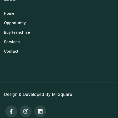
Home
Opportunity
Buy Franchise
Services
Contact
Design & Developed By M-Square