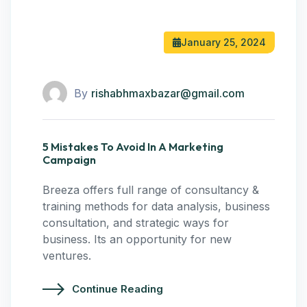
January 25, 2024
By
rishabhmaxbazar@gmail.com
5 Mistakes To Avoid In A Marketing
Campaign
Breeza offers full range of consultancy &
training methods for data analysis, business
consultation, and strategic ways for
business. Its an opportunity for new
ventures.
Continue Reading