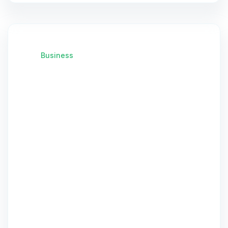
Business