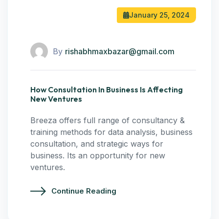
January 25, 2024
By
rishabhmaxbazar@gmail.com
How Consultation In Business Is Affecting
New Ventures
Breeza offers full range of consultancy &
training methods for data analysis, business
consultation, and strategic ways for
business. Its an opportunity for new
ventures.
Continue Reading