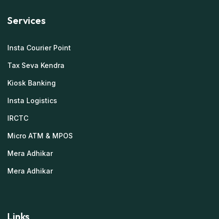
Services
Insta Courier Point
Tax Seva Kendra
Kiosk Banking
Insta Logistics
IRCTC
Micro ATM & MPOS
Mera Adhikar
Mera Adhikar
Links