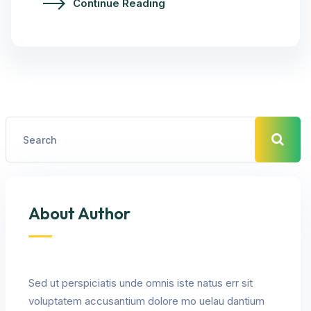
Continue Reading
About Author
Sed ut perspiciatis unde omnis iste natus err sit
voluptatem accusantium dolore mo uelau dantium