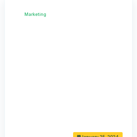
Marketing
January 25, 2024