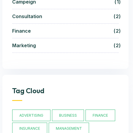
Campeign
1
Consultation
2
Finance
2
Marketing
2
Tag Cloud
ADVERTISING
BUSINESS
FINANCE
INSURANCE
MANAGEMENT