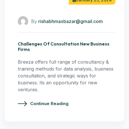
By
rishabhmaxbazar@gmail.com
Challenges Of Consultation New Business
Firms
Breeza offers full range of consultancy &
training methods for data analysis, business
consultation, and strategic ways for
business. Its an opportunity for new
ventures.
Continue Reading